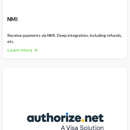
NMI
Receive payments via NMI. Deep integration, including refunds,
etc.
Learn More