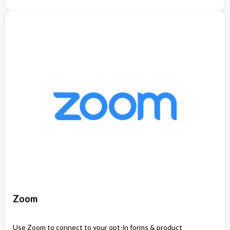
Zoom
Use Zoom to connect to your opt-in forms & product