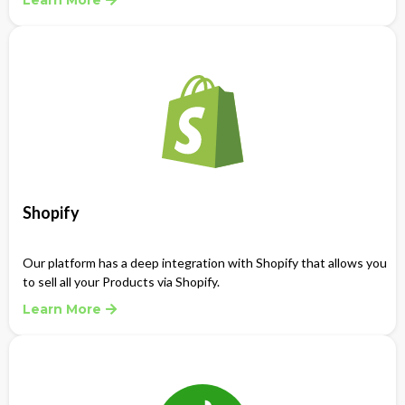
Learn More
Shopify
Our platform has a deep integration with Shopify that allows you
to sell all your Products via Shopify.
Learn More