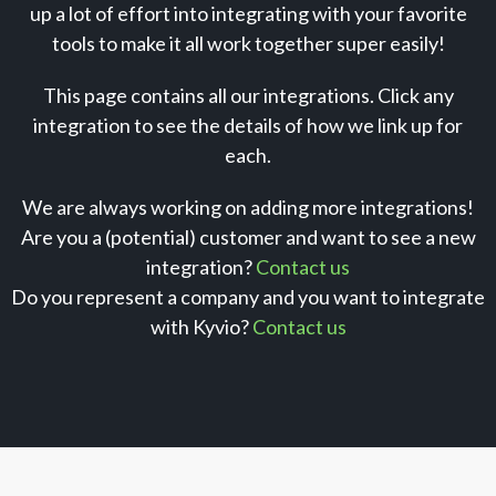
up a lot of effort into integrating with your favorite
tools to make it all work together super easily!
This page contains all our integrations. Click any
integration to see the details of how we link up for
each.
We are always working on adding more integrations!
Are you a (potential) customer and want to see a new
integration?
Contact us
Do you represent a company and you want to integrate
with Kyvio?
Contact us