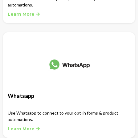
automations.
Learn More
Whatsapp
Use Whatsapp to connect to your opt-in forms & product
automations.
Learn More