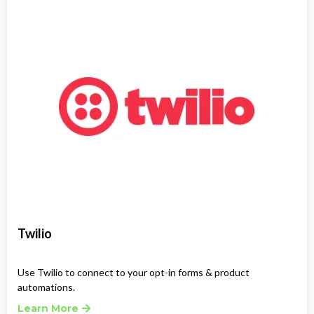
Twilio
Use Twilio to connect to your opt-in forms & product
automations.
Learn More