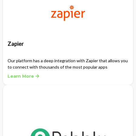
Zapier
Our platform has a deep integration with Zapier that allows you
to connect with thousands of the most popular apps
Learn More