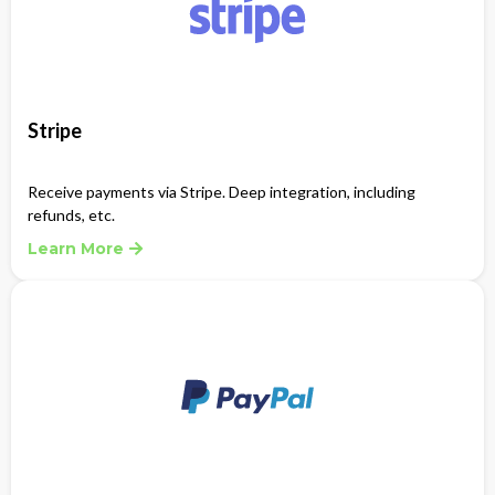
Stripe
Receive payments via Stripe. Deep integration, including
refunds, etc.
Learn More