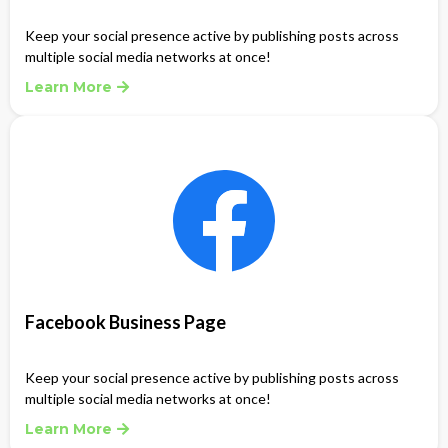
Keep your social presence active by publishing posts across
multiple social media networks at once!
Learn More
Facebook Business Page
Keep your social presence active by publishing posts across
multiple social media networks at once!
Learn More