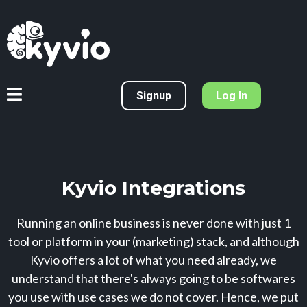
Signup
Log In
Kyvio Integrations
Running an online business is never done with just 1
tool or platform in your (marketing) stack, and although
Kyvio offers a lot of what you need already, we
understand that there's always going to be softwares
you use with use cases we do not cover. Hence, we put