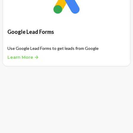
Google Lead Forms
Use Google Lead Forms to get leads from Google
Learn More