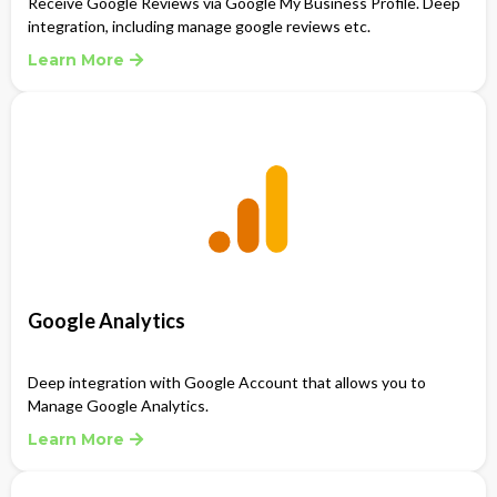
Receive Google Reviews via Google My Business Profile. Deep
integration, including manage google reviews etc.
Learn More
Google Analytics
Deep integration with Google Account that allows you to
Manage Google Analytics.
Learn More