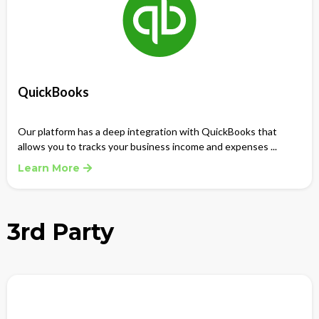
QuickBooks
Our platform has a deep integration with QuickBooks that
allows you to tracks your business income and expenses ...
Learn More
3rd Party