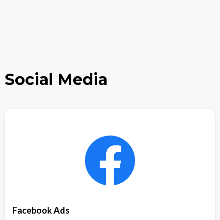
Social Media
Facebook Ads