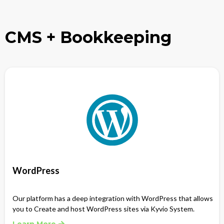
CMS + Bookkeeping
WordPress
Our platform has a deep integration with WordPress that allows
you to Create and host WordPress sites via Kyvio System.