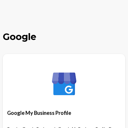
Google
Google My Business Profile