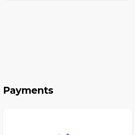
Payments