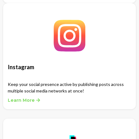
Instagram
Keep your social presence active by publishing posts across
multiple social media networks at once!
Learn More