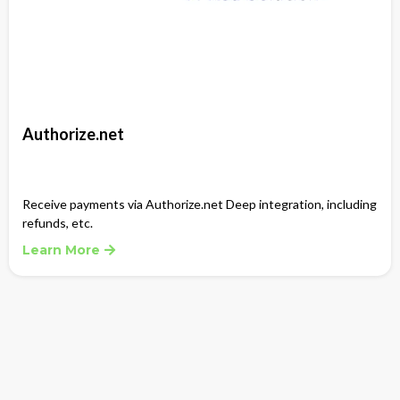
Authorize.net
Receive payments via Authorize.net Deep integration, including
refunds, etc.
Learn More