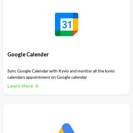
Google Calender
Sync Google Calendar with Kyvio and monitor all the kyvio
calendars appointment on Google calendar
Learn More