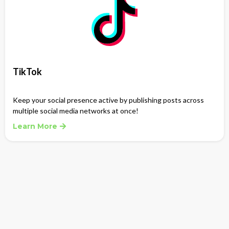
TikTok
Keep your social presence active by publishing posts across
multiple social media networks at once!
Learn More