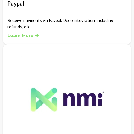
Paypal
Receive payments via Paypal. Deep integration, including
refunds, etc.
Learn More