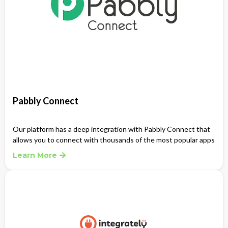
Pabbly Connect
Our platform has a deep integration with Pabbly Connect that
allows you to connect with thousands of the most popular apps
Learn More