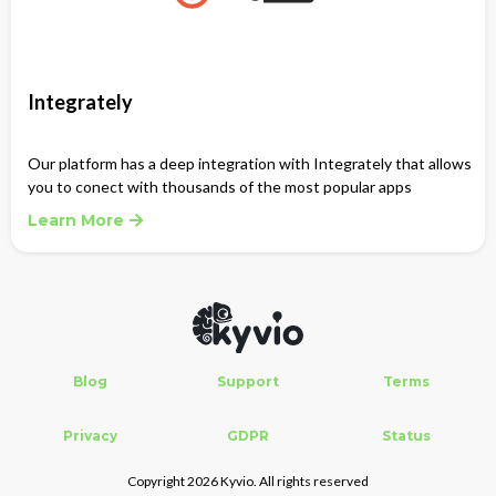
Integrately
Our platform has a deep integration with Integrately that allows
you to conect with thousands of the most popular apps
Learn More
Blog
Support
Terms
Privacy
GDPR
Status
Copyright 2026 Kyvio. All rights reserved