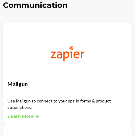
Communication
Mailgun
Use Mailgun to connect to your opt-in forms & product
automations.
Learn More