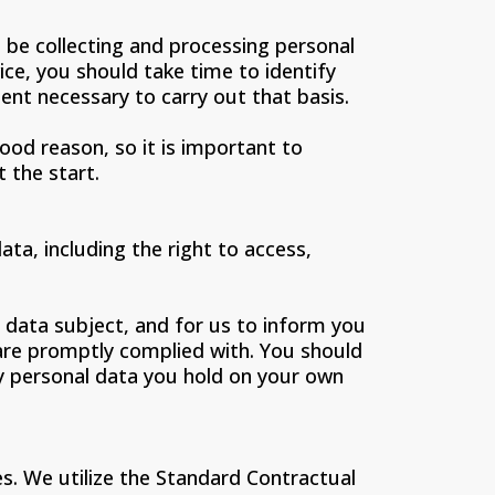
l be collecting and processing personal
ice, you should take time to identify
tent necessary to carry out that basis.
od reason, so it is important to
 the start.
ata, including the right to access,
a data subject, and for us to inform you
s are promptly complied with. You should
any personal data you hold on your own
s. We utilize the Standard Contractual