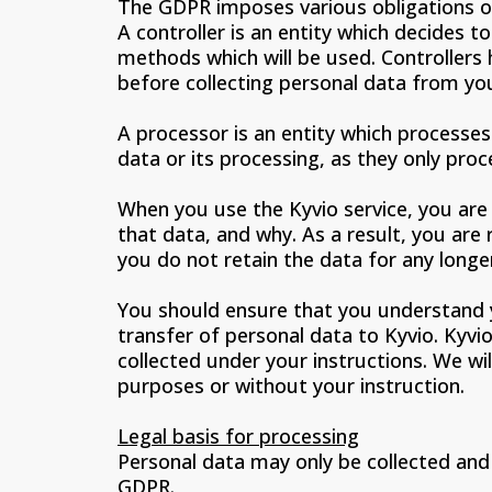
The GDPR imposes various obligations on
A controller is an entity which decides 
methods which will be used. Controllers 
before collecting personal data from yo
A processor is an entity which processes
data or its processing, as they only proc
When you use the Kyvio service, you are 
that data, and why. As a result, you are
you do not retain the data for any longer
You should ensure that you understand y
transfer of personal data to Kyvio. Kyv
collected under your instructions. We w
purposes or without your instruction.
Legal basis for processing
Personal data may only be collected and p
GDPR.