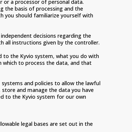
 or a processor of personal data.
ng the basis of processing and the
h you should familiarize yourself with
o independent decisions regarding the
 all instructions given by the controller.
ad to the Kyvio system, what you do with
on which to process the data, and that
systems and policies to allow the lawful
rm, store and manage the data you have
ded to the Kyvio system for our own
llowable legal bases are set out in the