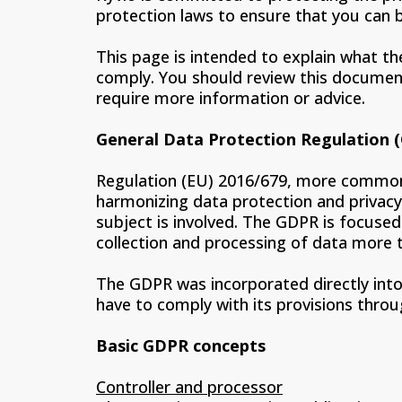
protection laws to ensure that you can b
This page is intended to explain what th
comply. You should review this document 
require more information or advice.
General Data Protection Regulation 
Regulation (EU) 2016/679, more commonl
harmonizing data protection and privacy
subject is involved. The GDPR is focused
collection and processing of data more 
The GDPR was incorporated directly into 
have to comply with its provisions thro
Basic GDPR concepts
Controller and processor