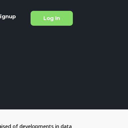
ignup
Log In
aised of developments in data