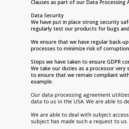
Clauses as part of our Data Processing 
Data Security
We have put in place strong security sa
regularly test our products for bugs and 
We ensure that we have regular back-up 
processes to minimize risk of corruption
Steps we have taken to ensure GDPR co
We take our duties as a processor very 
to ensure that we remain compliant with
example:
Our data processing agreement utilizes
data to us in the USA. We are able to 
We are able to deal with subject acces
subject has made such a request to us