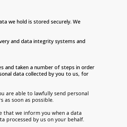
ta we hold is stored securely. We
very and data integrity systems and
es and taken a number of steps in order
onal data collected by you to us, for
u are able to lawfully send personal
s as soon as possible.
re that we inform you when a data
a processed by us on your behalf.