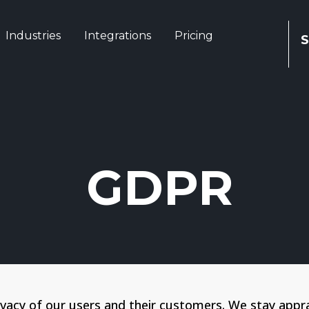
Industries
Integrations
Pricing
S
GDPR
ivacy of our users and their customers. We stay appr