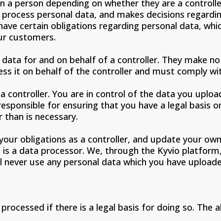
 a person depending on whether they are a controller
to process personal data, and makes decisions regardi
have certain obligations regarding personal data, whic
ur customers.
 data for and on behalf of a controller. They make n
ess it on behalf of the controller and must comply with
a controller. You are in control of the data you uplo
 responsible for ensuring that you have a legal basis 
 than is necessary.
our obligations as a controller, and update your own 
io is a data processor. We, through the Kyvio platfo
ill never use any personal data which you have uploa
rocessed if there is a legal basis for doing so. The a