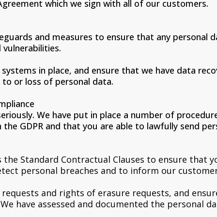
Agreement which we sign with all of our customers.
feguards and measures to ensure that any personal da
vulnerabilities.
systems in place, and ensure that we have data reco
 to or loss of personal data.
mpliance
seriously. We have put in place a number of procedur
 the GDPR and that you are able to lawfully send pers
 the Standard Contractual Clauses to ensure that yo
detect personal breaches and to inform our customer
s requests and rights of erasure requests, and ensu
. We have assessed and documented the personal dat