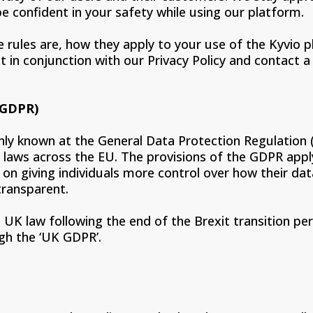
e confident in your safety while using our platform.
e rules are, how they apply to your use of the Kyvio
in conjunction with our Privacy Policy and contact a s
(GDPR)
y known at the General Data Protection Regulation (
 laws across the EU. The provisions of the GDPR app
 on giving individuals more control over how their d
transparent.
UK law following the end of the Brexit transition per
ugh the ‘UK GDPR’.