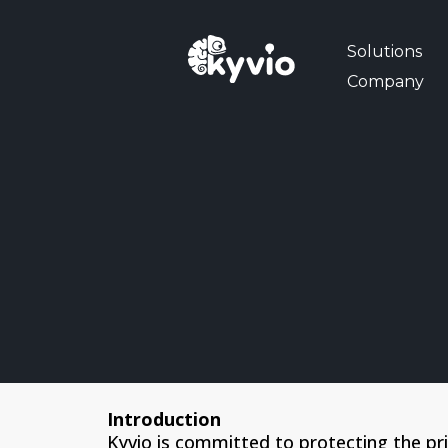
Solutions
Company
Introduction
Kyvio is committed to protecting the pr