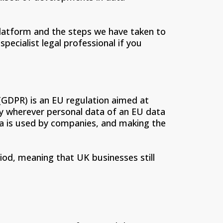
 platform and the steps we have taken to
pecialist legal professional if you
GDPR) is an EU regulation aimed at
ly wherever personal data of an EU data
ata is used by companies, and making the
iod, meaning that UK businesses still