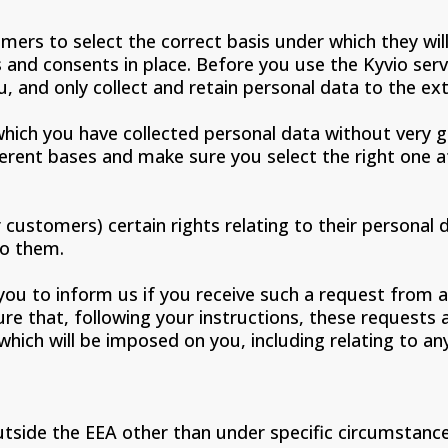
omers to select the correct basis under which they wil
 and consents in place. Before you use the Kyvio serv
, and only collect and retain personal data to the ex
hich you have collected personal data without very go
erent bases and make sure you select the right one at
customers) certain rights relating to their personal d
to them.
you to inform us if you receive such a request from 
sure that, following your instructions, these request
s which will be imposed on you, including relating to 
tside the EEA other than under specific circumstance