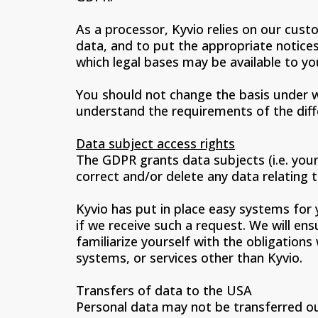
As a processor, Kyvio relies on our cust
data, and to put the appropriate notices
which legal bases may be available to you
You should not change the basis under w
understand the requirements of the diff
Data subject access rights
The GDPR grants data subjects (i.e. your 
correct and/or delete any data relating 
Kyvio has put in place easy systems for 
if we receive such a request. We will en
familiarize yourself with the obligation
systems, or services other than Kyvio.
Transfers of data to the USA
Personal data may not be transferred ou