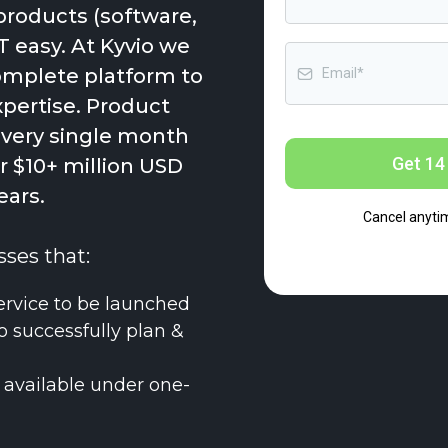
products (software,
T easy. At Kyvio we
complete platform to
xpertise. Product
every single month
Get 14 
 $10+ million USD
ears.
Cancel anyti
sses that:
ervice to be launched
o successfully plan &
 available under one-