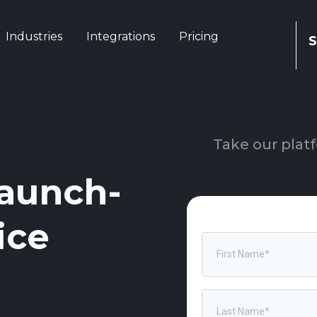
Industries
Integrations
Pricing
S
Take our platf
aunch-
ice