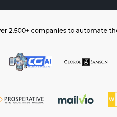
ver 2,500+ companies to automate th