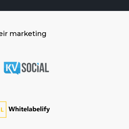
eir marketing