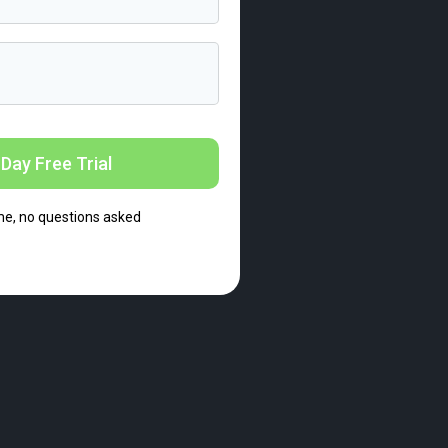
Day Free Trial
me, no questions asked