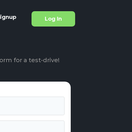
ignup
Log In
orm for a test-drive!