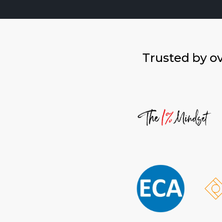
Trusted by o