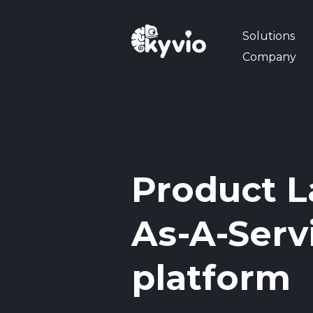
Solutions
Company
Product L
As-A-Serv
platform