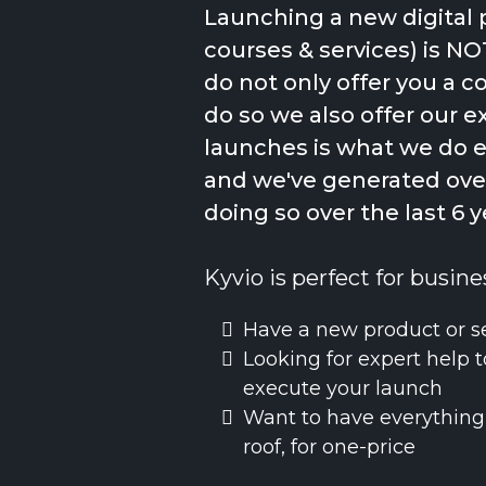
Launching a new digital 
courses & services) is NO
do not only offer you a 
do so we also offer our e
launches is what we do 
and we've generated over
doing so over the last 6 y
Kyvio is perfect for busine
Have a new product or s
Looking for expert help t
execute your launch
Want to have everything
roof, for one-price