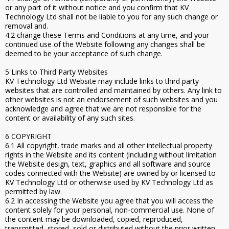
or any part of it without notice and you confirm that KV
Technology Ltd shall not be liable to you for any such change or
removal and.
4.2 change these Terms and Conditions at any time, and your
continued use of the Website following any changes shall be
deemed to be your acceptance of such change.
5 Links to Third Party Websites
KV Technology Ltd Website may include links to third party
websites that are controlled and maintained by others. Any link to
other websites is not an endorsement of such websites and you
acknowledge and agree that we are not responsible for the
content or availability of any such sites.
6 COPYRIGHT
6.1 All copyright, trade marks and all other intellectual property
rights in the Website and its content (including without limitation
the Website design, text, graphics and all software and source
codes connected with the Website) are owned by or licensed to
KV Technology Ltd or otherwise used by KV Technology Ltd as
permitted by law.
6.2 In accessing the Website you agree that you will access the
content solely for your personal, non-commercial use. None of
the content may be downloaded, copied, reproduced,
transmitted, stored, sold or distributed without the prior written