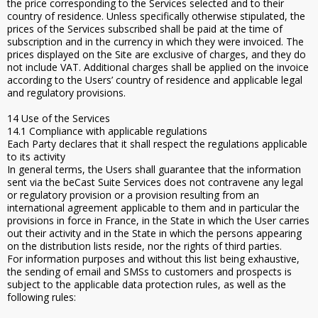
the price corresponding to the Services selected and to their
country of residence. Unless specifically otherwise stipulated, the
prices of the Services subscribed shall be paid at the time of
subscription and in the currency in which they were invoiced. The
prices displayed on the Site are exclusive of charges, and they do
not include VAT. Additional charges shall be applied on the invoice
according to the Users’ country of residence and applicable legal
and regulatory provisions.
14 Use of the Services
14.1 Compliance with applicable regulations
Each Party declares that it shall respect the regulations applicable
to its activity
In general terms, the Users shall guarantee that the information
sent via the beCast Suite Services does not contravene any legal
or regulatory provision or a provision resulting from an
international agreement applicable to them and in particular the
provisions in force in France, in the State in which the User carries
out their activity and in the State in which the persons appearing
on the distribution lists reside, nor the rights of third parties.
For information purposes and without this list being exhaustive,
the sending of email and SMSs to customers and prospects is
subject to the applicable data protection rules, as well as the
following rules: