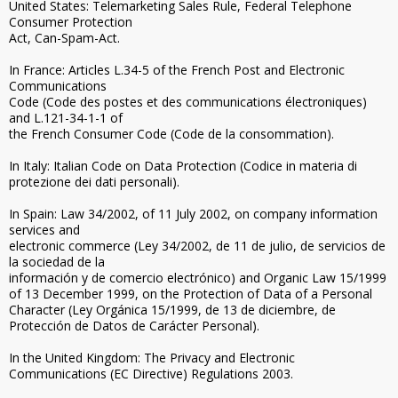
United States: Telemarketing Sales Rule, Federal Telephone
Consumer Protection
Act, Can-Spam-Act.
In France: Articles L.34-5 of the French Post and Electronic
Communications
Code (Code des postes et des communications électroniques)
and L.121-34-1-1 of
the French Consumer Code (Code de la consommation).
In Italy: Italian Code on Data Protection (Codice in materia di
protezione dei dati personali).
In Spain: Law 34/2002, of 11 July 2002, on company information
services and
electronic commerce (Ley 34/2002, de 11 de julio, de servicios de
la sociedad de la
información y de comercio electrónico) and Organic Law 15/1999
of 13 December 1999, on the Protection of Data of a Personal
Character (Ley Orgánica 15/1999, de 13 de diciembre, de
Protección de Datos de Carácter Personal).
In the United Kingdom: The Privacy and Electronic
Communications (EC Directive) Regulations 2003.