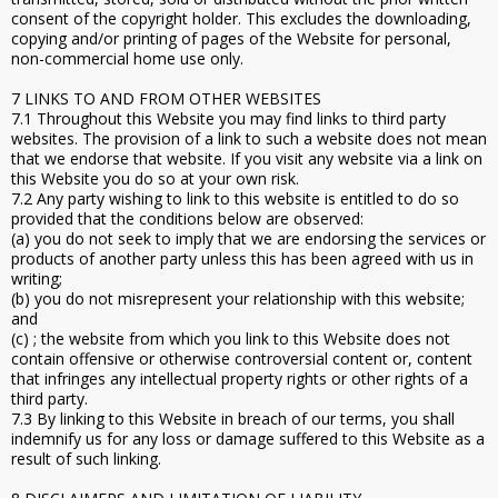
consent of the copyright holder. This excludes the downloading,
copying and/or printing of pages of the Website for personal,
non-commercial home use only.
7 LINKS TO AND FROM OTHER WEBSITES
7.1 Throughout this Website you may find links to third party
websites. The provision of a link to such a website does not mean
that we endorse that website. If you visit any website via a link on
this Website you do so at your own risk.
7.2 Any party wishing to link to this website is entitled to do so
provided that the conditions below are observed:
(a) you do not seek to imply that we are endorsing the services or
products of another party unless this has been agreed with us in
writing;
(b) you do not misrepresent your relationship with this website;
and
(c) ; the website from which you link to this Website does not
contain offensive or otherwise controversial content or, content
that infringes any intellectual property rights or other rights of a
third party.
7.3 By linking to this Website in breach of our terms, you shall
indemnify us for any loss or damage suffered to this Website as a
result of such linking.