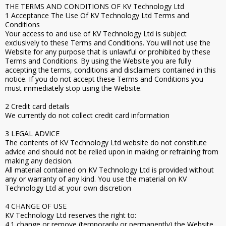
THE TERMS AND CONDITIONS OF KV Technology Ltd
1 Acceptance The Use Of KV Technology Ltd Terms and
Conditions
Your access to and use of KV Technology Ltd is subject
exclusively to these Terms and Conditions. You will not use the
Website for any purpose that is unlawful or prohibited by these
Terms and Conditions. By using the Website you are fully
accepting the terms, conditions and disclaimers contained in this
notice. If you do not accept these Terms and Conditions you
must immediately stop using the Website.
2 Credit card details
We currently do not collect credit card information
3 LEGAL ADVICE
The contents of KV Technology Ltd website do not constitute
advice and should not be relied upon in making or refraining from
making any decision.
All material contained on KV Technology Ltd is provided without
any or warranty of any kind. You use the material on KV
Technology Ltd at your own discretion
4 CHANGE OF USE
KV Technology Ltd reserves the right to:
4.1 change or remove (temporarily or permanently) the Website