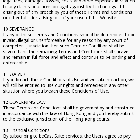
legal fees, damages, losses, costs and other expenses in relation
to any claims or actions brought against KV Technology Ltd
arising out of any breach by you of these Terms and Conditions
or other liabilities arising out of your use of this Website.
10 SEVERANCE
If any of these Terms and Conditions should be determined to be
invalid, illegal or unenforceable for any reason by any court of
competent jurisdiction then such Term or Condition shall be
severed and the remaining Terms and Conditions shall survive
and remain in full force and effect and continue to be binding and
enforceable.
11 WAIVER
If you breach these Conditions of Use and we take no action, we
will still be entitled to use our rights and remedies in any other
situation where you breach these Conditions of Use.
12 GOVERNING LAW
These Terms and Conditions shall be governed by and construed
in accordance with the law of Hong Kong and you hereby submit
to the exclusive jurisdiction of the Hong Kong courts.
13 Financial Conditions
By subscribing to beCast Suite services, the Users agree to pay