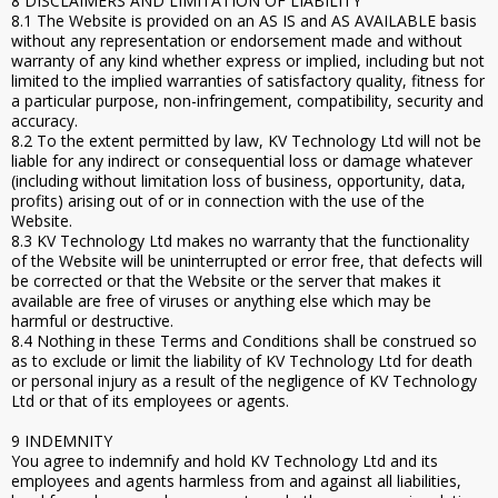
8 DISCLAIMERS AND LIMITATION OF LIABILITY
8.1 The Website is provided on an AS IS and AS AVAILABLE basis
without any representation or endorsement made and without
warranty of any kind whether express or implied, including but not
limited to the implied warranties of satisfactory quality, fitness for
a particular purpose, non-infringement, compatibility, security and
accuracy.
8.2 To the extent permitted by law, KV Technology Ltd will not be
liable for any indirect or consequential loss or damage whatever
(including without limitation loss of business, opportunity, data,
profits) arising out of or in connection with the use of the
Website.
8.3 KV Technology Ltd makes no warranty that the functionality
of the Website will be uninterrupted or error free, that defects will
be corrected or that the Website or the server that makes it
available are free of viruses or anything else which may be
harmful or destructive.
8.4 Nothing in these Terms and Conditions shall be construed so
as to exclude or limit the liability of KV Technology Ltd for death
or personal injury as a result of the negligence of KV Technology
Ltd or that of its employees or agents.
9 INDEMNITY
You agree to indemnify and hold KV Technology Ltd and its
employees and agents harmless from and against all liabilities,