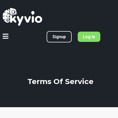
Signup
Log In
Terms Of Service