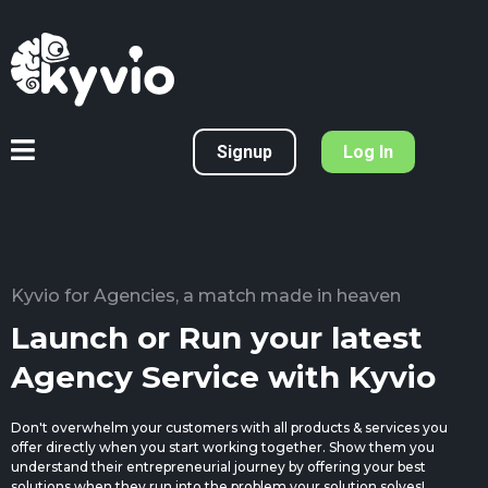
Signup
Log In
Kyvio for Agencies, a match made in heaven
Launch or Run your latest
Agency Service with Kyvio
Don't overwhelm your customers with all products & services you
offer directly when you start working together. Show them you
understand their entrepreneurial journey by offering your best
solutions when they run into the problem your solution solves!