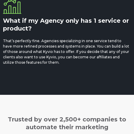
What if my Agency only has 1 service or
product?
That’s perfectly fine. Agencies specializing in one service tend to
have more refined processes and systems in place. You can build a lot
of those around what Kyvio has to offer. If you decide that any of your
clients also want to use Kyvio, you can become our affiliates and
utilize those features for them.
Trusted by over 2,500+ companies to
automate their marketing