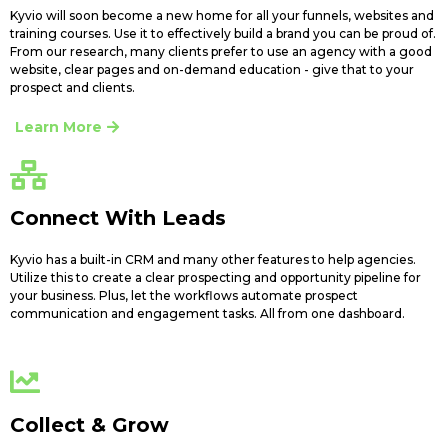
Kyvio will soon become a new home for all your funnels, websites and
training courses. Use it to effectively build a brand you can be proud of.
From our research, many clients prefer to use an agency with a good
website, clear pages and on-demand education - give that to your
prospect and clients.
Learn More
Connect With Leads
Kyvio has a built-in CRM and many other features to help agencies.
Utilize this to create a clear prospecting and opportunity pipeline for
your business. Plus, let the workflows automate prospect
communication and engagement tasks. All from one dashboard.
Collect & Grow