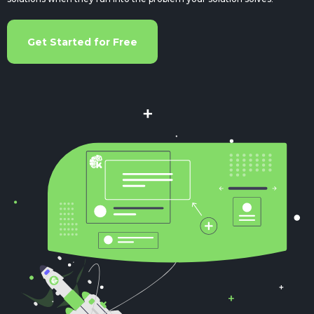
Get Started for Free