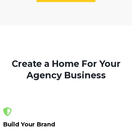
Create a Home For Your
Agency Business
Build Your Brand