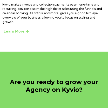
Kyvio makes invoice and collection payments easy - one-time and
recurring. You can also make high ticket sales using the funnels and
calendar booking. All of this, and more, gives you a good bird eye
overview of your business, allowing you to focus on scaling and
growth.
Learn More
Are you ready to grow your
Agency on Kyvio?