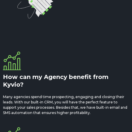
How can my Agency benefit from
Kyvio?
Many agencies spend time prospecting, engaging and closing their
leads. With our built-in CRM, you will have the perfect feature to
support your sales processes. Besides that, we have built-in email and
SMS automation that ensures higher profitability.