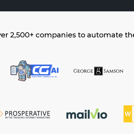
ver 2,500+ companies to automate th