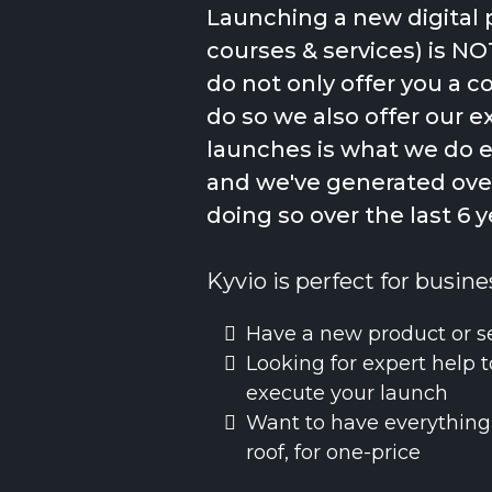
Launching a new digital 
courses & services) is NO
do not only offer you a 
do so we also offer our e
launches is what we do 
and we've generated over
doing so over the last 6 y
Kyvio is perfect for busine
Have a new product or s
Looking for expert help t
execute your launch
Want to have everything
roof, for one-price