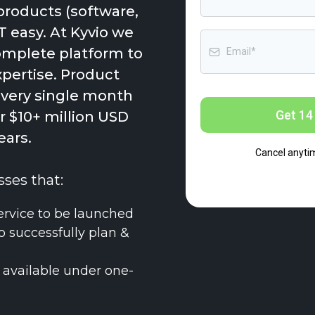
products (software,
T easy. At Kyvio we
complete platform to
xpertise. Product
every single month
Get 14 
 $10+ million USD
ears.
Cancel anyti
sses that:
ervice to be launched
o successfully plan &
 available under one-