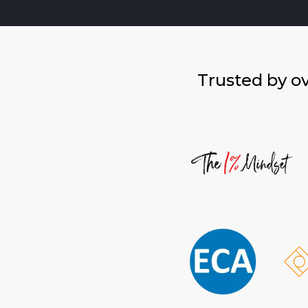
Trusted by o