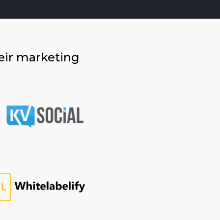
eir marketing