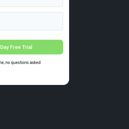
Day Free Trial
me, no questions asked