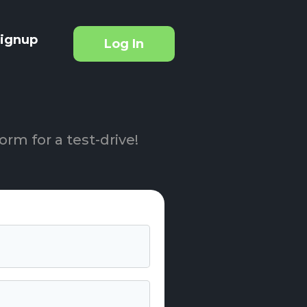
ignup
Log In
orm for a test-drive!