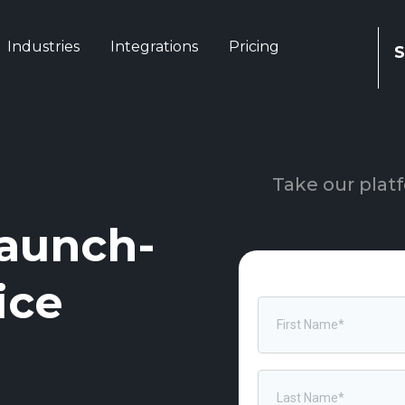
Industries
Integrations
Pricing
S
Take our platf
aunch-
ice