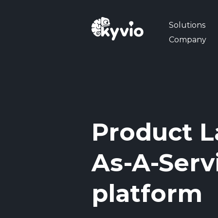
Solutions
Company
Product L
As-A-Serv
platform