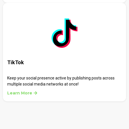
TikTok
Keep your social presence active by publishing posts across
multiple social media networks at once!
Learn More