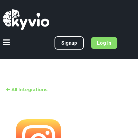
Signup
Log In
All Integrations