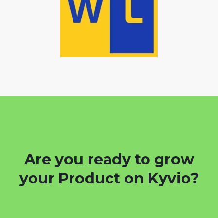
Are you ready to grow
your Product on Kyvio?