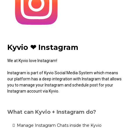
Kyvio ❤ Instagram
We at Kyvio love Instagram!
Instagram is part of Kyvio Social Media System which means
our platform has a deep integration with Instagram that allows
you to manage your Instagram and schedule post for your
Instagram account via Kyvio.
What can Kyvio + Instagram do?
Manage Instagram Chats inside the Kyvio