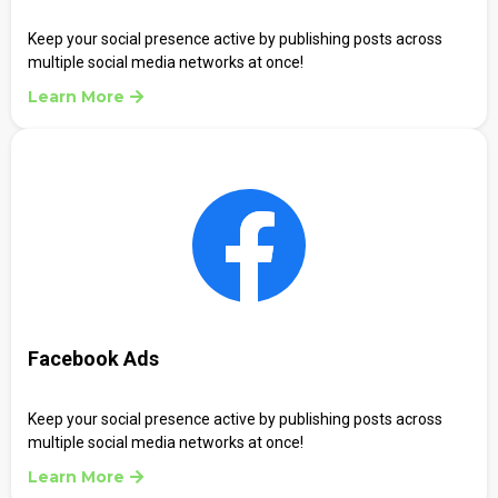
Keep your social presence active by publishing posts across
multiple social media networks at once!
Learn More
Facebook Ads
Keep your social presence active by publishing posts across
multiple social media networks at once!
Learn More