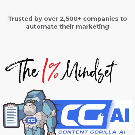
Trusted by over 2,500+ companies to
automate their marketing