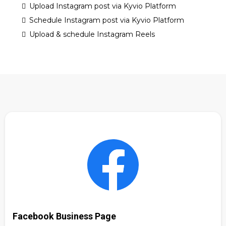
Upload Instagram post via Kyvio Platform
Schedule Instagram post via Kyvio Platform
Upload & schedule Instagram Reels
Facebook Business Page