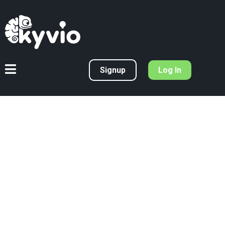
Signup
Log In