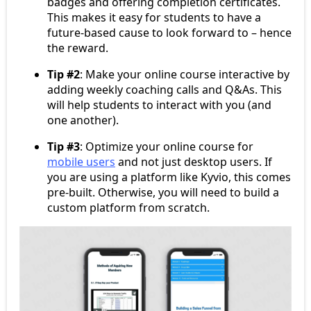
badges and offering completion certificates.
This makes it easy for students to have a
future-based cause to look forward to – hence
the reward.
Tip #2
: Make your online course interactive by
adding weekly coaching calls and Q&As. This
will help students to interact with you (and
one another).
Tip #3
: Optimize your online course for
mobile users
and not just desktop users. If
you are using a platform like Kyvio, this comes
pre-built. Otherwise, you will need to build a
custom platform from scratch.