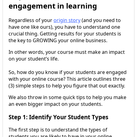
engagement in learning
Regardless of your
origin story
(and you need to
have one like ours), you have to understand one
crucial thing. Getting results for your students is
the key to GROWING your online business.
In other words, your course must make an impact
on your student’s life.
So, how do you know if your students are engaged
with your online course? This article outlines three
(3) simple steps to help you figure that out exactly.
We also throw in some quick tips to help you make
an even bigger impact on your students.
Step 1: Identify Your Student Types
The first step is to understand the types of
students you are likely to have in your online