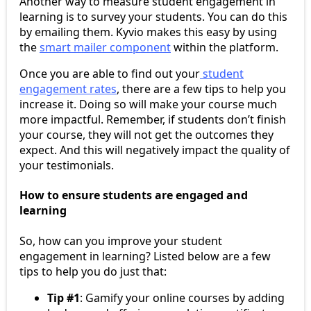
Another way to measure student engagement in
learning is to survey your students. You can do this
by emailing them. Kyvio makes this easy by using
the
smart mailer component
within the platform.
Once you are able to find out your
student
engagement rates
, there are a few tips to help you
increase it. Doing so will make your course much
more impactful. Remember, if students don’t finish
your course, they will not get the outcomes they
expect. And this will negatively impact the quality of
your testimonials.
How to ensure students are engaged and
learning
So, how can you improve your student
engagement in learning? Listed below are a few
tips to help you do just that:
Tip #1
: Gamify your online courses by adding