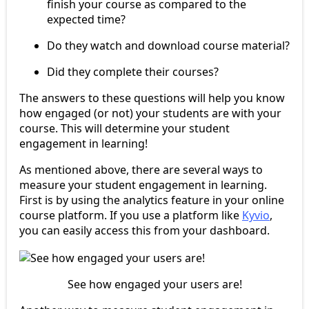
finish your course as compared to the
expected time?
Do they watch and download course material?
Did they complete their courses?
The answers to these questions will help you know
how engaged (or not) your students are with your
course. This will determine your student
engagement in learning!
As mentioned above, there are several ways to
measure your student engagement in learning.
First is by using the analytics feature in your online
course platform. If you use a platform like
Kyvio
,
you can easily access this from your dashboard.
See how engaged your users are!