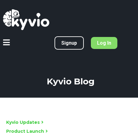
Signup
Log In
Kyvio Blog
Kyvio Updates
Product Launch