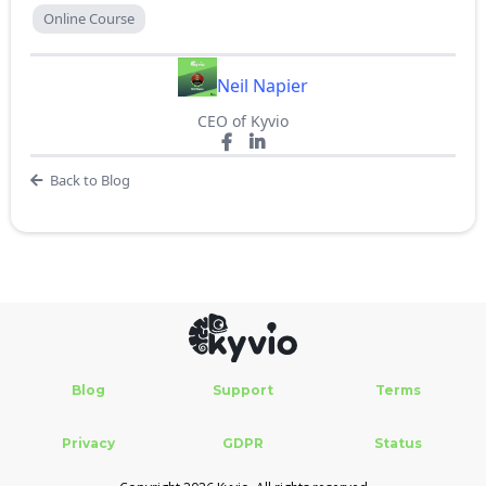
Online Course
Neil Napier
CEO of Kyvio
Back to Blog
Blog
Support
Terms
Privacy
GDPR
Status