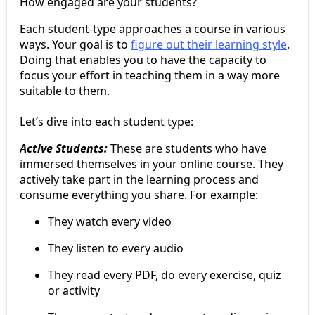
How engaged are your students?
Each student-type approaches a course in various
ways. Your goal is to
figure out their learning style
.
Doing that enables you to have the capacity to
focus your effort in teaching them in a way more
suitable to them.
Let’s dive into each student type:
Active Students:
These are students who have
immersed themselves in your online course. They
actively take part in the learning process and
consume everything you share. For example:
They watch every video
They listen to every audio
They read every PDF, do every exercise, quiz
or activity