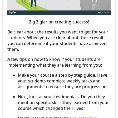
Zig Ziglar on creating success!
Be clear about the results you want to get for your
students. When you are clear about those results,
you can determine if your students have achieved
them.
A few tips on how to know if your students are
implementing what they are learning from you:
Make your course a step by step guide. Have
your students complete weekly tasks and
assignments to ensure they are progressing.
Next, look at your testimonials. Do you they
mention specific skills they learned from your
course which changed their lives?