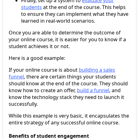
Finally, set up a system to
evaluate your
students
at the end of the course. This helps
to ensure they can implement what they have
learned in real-world scenarios.
Once you are able to determine the outcome of
your online course, it is easier for you to know if a
student achieves it or not.
Here is a good example:
If your online course is about
building a sales
funnel
, there are certain things your students
should know at the end of the course. They should
know how to create an offer,
build a funnel
, and
know the technology stack they need to launch it
successfully.
While this example is very basic, it encapsulates the
entire strategy of any successful online course.
Benefits of student engagement