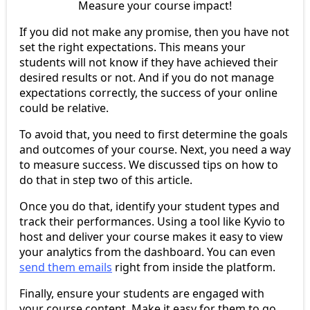
Measure your course impact!
If you did not make any promise, then you have not
set the right expectations. This means your
students will not know if they have achieved their
desired results or not. And if you do not manage
expectations correctly, the success of your online
could be relative.
To avoid that, you need to first determine the goals
and outcomes of your course. Next, you need a way
to measure success. We discussed tips on how to
do that in step two of this article.
Once you do that, identify your student types and
track their performances. Using a tool like Kyvio to
host and deliver your course makes it easy to view
your analytics from the dashboard. You can even
send them emails
right from inside the platform.
Finally, ensure your students are engaged with
your course content. Make it easy for them to go