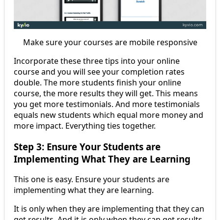
Make sure your courses are mobile responsive
Incorporate these three tips into your online
course and you will see your completion rates
double. The more students finish your online
course, the more results they will get. This means
you get more testimonials. And more testimonials
equals new students which equal more money and
more impact. Everything ties together.
Step 3: Ensure Your Students are
Implementing What They are Learning
This one is easy. Ensure your students are
implementing what they are learning.
It is only when they are implementing that they can
get results. And it is only when they can get results