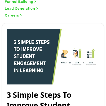
Funnel Building
Lead Generation
Careers
3 Simple Steps To
Improve Student