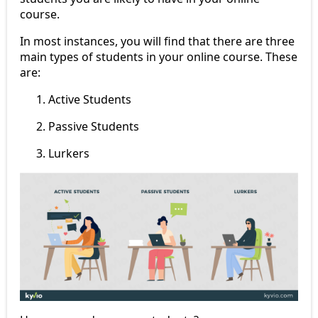
course.
In most instances, you will find that there are three
main types of students in your online course. These
are:
Active Students
Passive Students
Lurkers