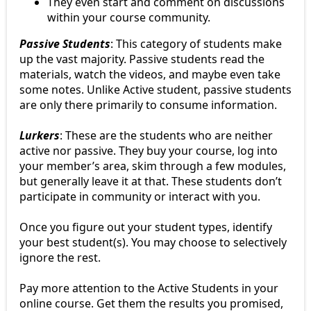
They even start and comment on discussions
within your course community.
Passive Students
: This category of students make
up the vast majority. Passive students read the
materials, watch the videos, and maybe even take
some notes. Unlike Active student, passive students
are only there primarily to consume information.
Lurkers
: These are the students who are neither
active nor passive. They buy your course, log into
your member’s area, skim through a few modules,
but generally leave it at that. These students don’t
participate in community or interact with you.
Once you figure out your student types, identify
your best student(s). You may choose to selectively
ignore the rest.
Pay more attention to the Active Students in your
online course. Get them the results you promised,