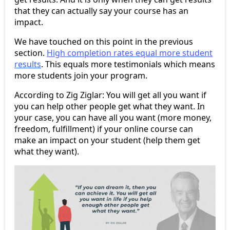
that they can actually say your course has an
impact.
We have touched on this point in the previous
section.
High completion rates equal more student
results
. This equals more testimonials which means
more students join your program.
According to Zig Ziglar: You will get all you want if
you can help other people get what they want. In
your case, you can have all you want (more money,
freedom, fulfillment) if your online course can
make an impact on your student (help them get
what they want).