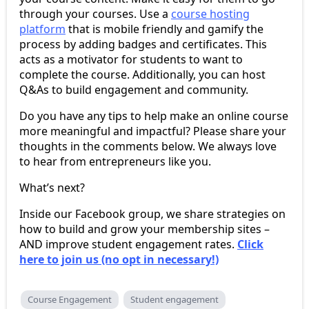
through your courses. Use a
course hosting
platform
that is mobile friendly and gamify the
process by adding badges and certificates. This
acts as a motivator for students to want to
complete the course. Additionally, you can host
Q&As to build engagement and community.
Do you have any tips to help make an online course
more meaningful and impactful? Please share your
thoughts in the comments below. We always love
to hear from entrepreneurs like you.
What’s next?
Inside our Facebook group, we share strategies on
how to build and grow your membership sites –
AND improve student engagement rates.
Click
here to join us (no opt in necessary!)
Course Engagement
Student engagement