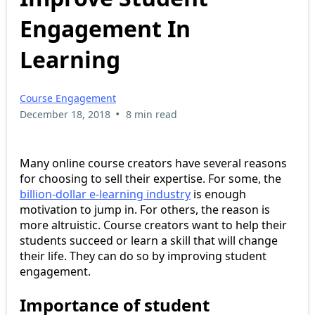
Engagement In
Learning
Course Engagement
•
December 18, 2018
8 min read
Many online course creators have several reasons
for choosing to sell their expertise. For some, the
billion-dollar e-learning industry
is enough
motivation to jump in. For others, the reason is
more altruistic. Course creators want to help their
students succeed or learn a skill that will change
their life. They can do so by improving student
engagement.
Importance of student