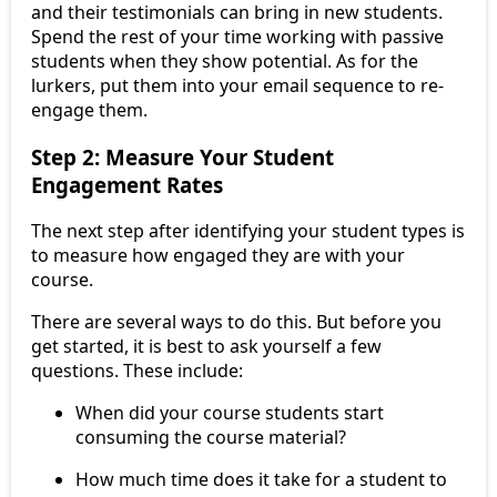
and their testimonials can bring in new students.
Spend the rest of your time working with passive
students when they show potential. As for the
lurkers, put them into your email sequence to re-
engage them.
Step 2: Measure Your Student
Engagement Rates
The next step after identifying your student types is
to measure how engaged they are with your
course.
There are several ways to do this. But before you
get started, it is best to ask yourself a few
questions. These include:
When did your course students start
consuming the course material?
How much time does it take for a student to