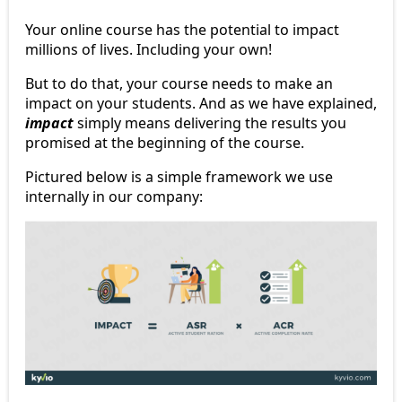
Your online course has the potential to impact
millions of lives. Including your own!
But to do that, your course needs to make an
impact on your students. And as we have explained,
impact
simply means delivering the results you
promised at the beginning of the course.
Pictured below is a simple framework we use
internally in our company: