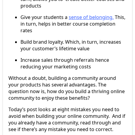
products
Give your students a
sense of belonging.
This,
in turn, helps in better course completion
rates
Build brand loyalty. Which, in turn, increases
your customer’s lifetime value
Increase sales through referrals hence
reducing your marketing costs
Without a doubt, building a community around
your products has several advantages. The
question now is, how do you build a thriving online
community to enjoy these benefits?
Today’s post looks at eight mistakes you need to
avoid when building your online community. And if
you already have a community, read through and
see if there’s any mistake you need to correct.