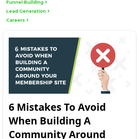
Funnel Building
Lead Generation
Careers
6 Mistakes To Avoid
When Building A
Community Around