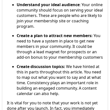
Understand your ideal audience
: Your online
community should focus on serving your ideal
customers. These are people who are likely to
join your membership site or coaching
program.
Create a plan to attract new members:
You
need to have a system in place to get new
members in your community. It could be
through a lead magnet for prospects or an
add-on bonus to your membership customers
Create discussion topics:
We have hinted at
this in parts throughout this article. You need
to map out what you want to say and at what
time. Consistency plays an important role in
building an engaged community. A content
calendar can also help.
It is vital for you to note that your work is not yet
done after you launch. In fact, you immediately