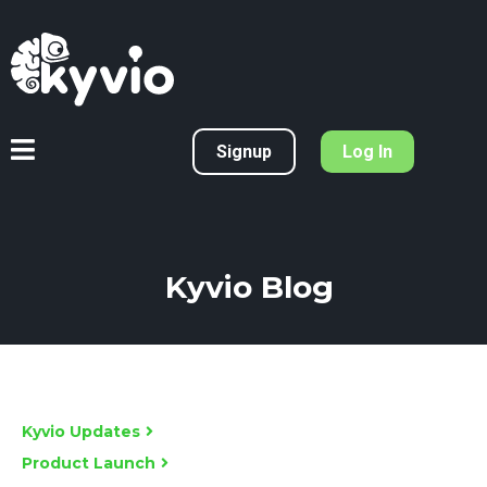
Signup
Log In
Kyvio Blog
Kyvio Updates
Product Launch