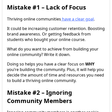
Mistake #1 – Lack of Focus
Thriving online communities
have a clear goal
.
It could be increasing customer retention. Boosting
brand awareness. Or getting feedback from
students who bought your online course.
What do you want to achieve from building your
online community? Write it down.
Doing so helps you have a clear focus on
WHY
you’re building the community. Plus, it will help you
decide the amount of time and resources you need
to build a thriving online community.
Mistake #2 – Ignoring
Community Members