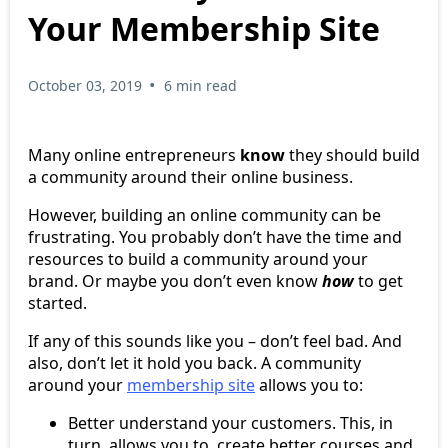
Your Membership Site
•
October 03, 2019
6 min read
Many online entrepreneurs
know
they should build
a community around their online business.
However, building an online community can be
frustrating. You probably don’t have the time and
resources to build a community around your
brand. Or maybe you don’t even know
how
to get
started.
If any of this sounds like you – don’t feel bad. And
also, don’t let it hold you back. A community
around your
membership site
allows you to:
Better understand your customers. This, in
turn, allows you to create better courses and