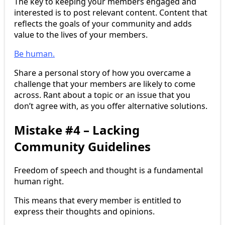
The key to keeping your members engaged and
interested is to post relevant content. Content that
reflects the goals of your community and adds
value to the lives of your members.
Be human.
Share a personal story of how you overcame a
challenge that your members are likely to come
across. Rant about a topic or an issue that you
don’t agree with, as you offer alternative solutions.
Mistake #4 – Lacking
Community Guidelines
Freedom of speech and thought is a fundamental
human right.
This means that every member is entitled to
express their thoughts and opinions.