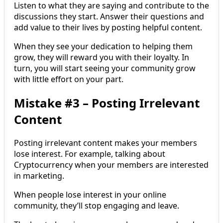
Listen to what they are saying and contribute to the
discussions they start. Answer their questions and
add value to their lives by posting helpful content.
When they see your dedication to helping them
grow, they will reward you with their loyalty. In
turn, you will start seeing your community grow
with little effort on your part.
Mistake #3 – Posting Irrelevant
Content
Posting irrelevant content makes your members
lose interest. For example, talking about
Cryptocurrency when your members are interested
in marketing.
When people lose interest in your online
community, they’ll stop engaging and leave.