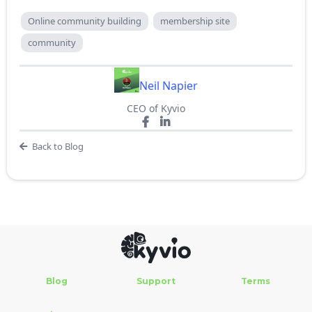
Online community building
membership site
community
Neil Napier
CEO of Kyvio
Back to Blog
Blog
Support
Terms