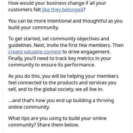
How would your business change if all your
customers felt
like they belonged
?
You can be more intentional and thoughtful as you
build your community.
To get started, set community objectives and
guidelines. Next, invite the first few members. Then
create valuable content
to drive engagement.
Finally, you’ll need to track key metrics in your
community to ensure its performance.
As you do this, you will be helping your members
feel connected to the products and services you
sell, and to the global society, we all live in.
…and that’s how you end up building a thriving
online community.
What tips are you using to build your online
community? Share them below.