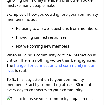
Ignoring community members is another rookie
mistake many people make.
Examples of how you could ignore your community
members include:
Refusing to answer questions from members.
Providing canned responses.
Not welcoming new members.
When building a community or tribe, interaction is
critical. There is nothing worse than being ignored.
The
hunger for connection and community in our
lives
is real.
To fix this, pay attention to your community
members. Start by committing at least 30 minutes
every day to connect with your community.