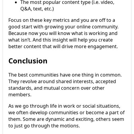
The most popular content type (i.e. video,
Q&A, text, etc.)
Focus on these key metrics and you are off to a
good start with growing your online community.
Because now you will know what is working and
what isn’t. And this insight will help you create
better content that will drive more engagement.
Conclusion
The best communities have one thing in common.
They revolve around shared interests, accepted
standards, and mutual concern over other
members.
As we go through life in work or social situations,
we often develop communities or become a part of
them. Some are dynamic and exciting, others seem
to just go through the motions.