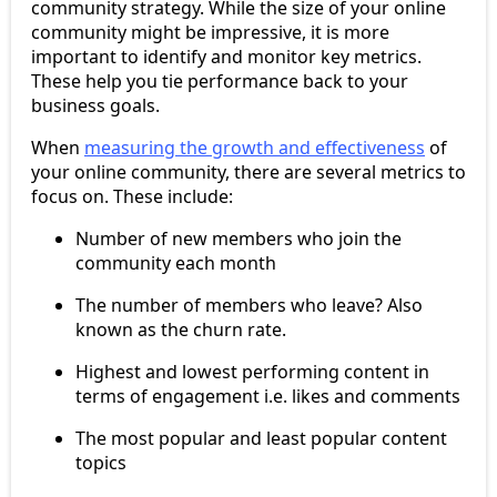
community strategy. While the size of your online
community might be impressive, it is more
important to identify and monitor key metrics.
These help you tie performance back to your
business goals.
When
measuring the growth and effectiveness
of
your online community, there are several metrics to
focus on. These include:
Number of new members who join the
community each month
The number of members who leave? Also
known as the churn rate.
Highest and lowest performing content in
terms of engagement i.e. likes and comments
The most popular and least popular content
topics