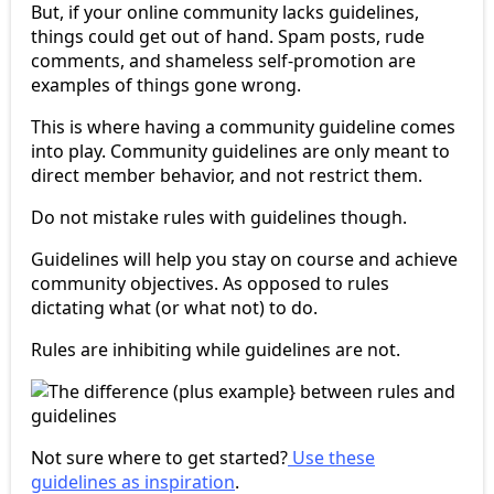
But, if your online community lacks guidelines,
things could get out of hand. Spam posts, rude
comments, and shameless self-promotion are
examples of things gone wrong.
This is where having a community guideline comes
into play. Community guidelines are only meant to
direct member behavior, and not restrict them.
Do not mistake rules with guidelines though.
Guidelines will help you stay on course and achieve
community objectives. As opposed to rules
dictating what (or what not) to do.
Rules are inhibiting while guidelines are not.
Not sure where to get started?
Use these
guidelines as inspiration
.