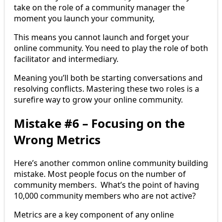
take on the role of a community manager the
moment you launch your community,
This means you cannot launch and forget your
online community. You need to play the role of both
facilitator and intermediary.
Meaning you’ll both be starting conversations and
resolving conflicts. Mastering these two roles is a
surefire way to grow your online community.
Mistake #6 – Focusing on the
Wrong Metrics
Here’s another common online community building
mistake. Most people focus on the number of
community members. What’s the point of having
10,000 community members who are not active?
Metrics are a key component of any online