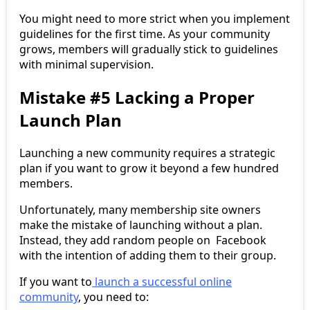
You might need to more strict when you implement
guidelines for the first time. As your community
grows, members will gradually stick to guidelines
with minimal supervision.
Mistake #5 Lacking a Proper
Launch Plan
Launching a new community requires a strategic
plan if you want to grow it beyond a few hundred
members.
Unfortunately, many membership site owners
make the mistake of launching without a plan.
Instead, they add random people on Facebook
with the intention of adding them to their group.
If you want to
launch a successful online
community
, you need to: