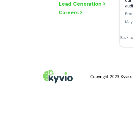
out 
Lead Generation
audi
Careers
Prod
May 
Back t
Copyright 2023 Kyvio. 