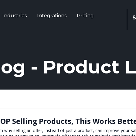
Industries
Integrations
Pricing
S
log - Product 
OP Selling Products, This Works Bett
n why selling an offer, instead of just a product, can improve your sal