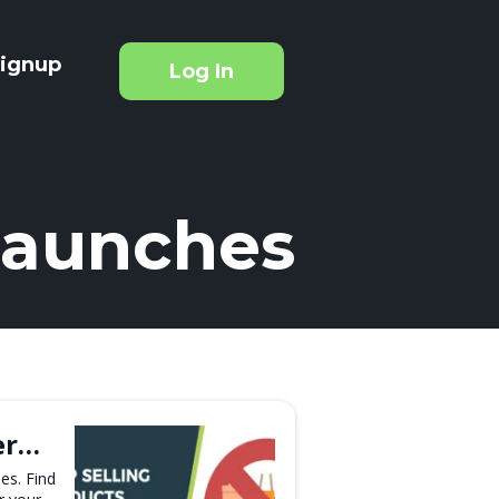
ignup
Log In
Launches
er…
es. Find