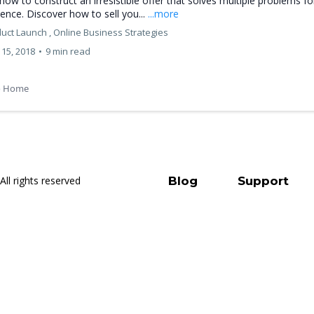
how to construct an irresistible offer that solves multiple problems fo
ence. Discover how to sell you...
...more
uct Launch ,
Online Business Strategies
15, 2018
•
9 min read
o Home
All rights reserved
Blog
Support