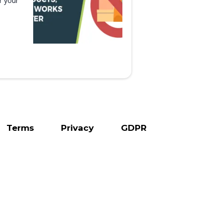
r your
Terms
Privacy
GDPR