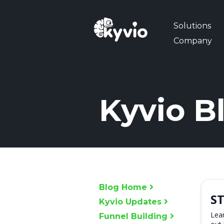
Solutions
Company
Kyvio B
Blog Home
ST
Kyvio Updates
Lear
Funnel Building