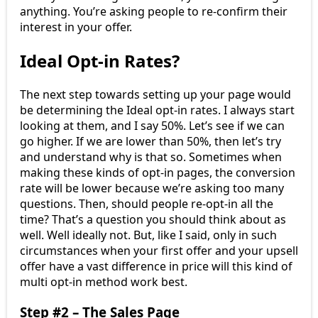
anything. You’re asking people to re-confirm their
interest in your offer.
Ideal Opt-in Rates?
The next step towards setting up your page would
be determining the Ideal opt-in rates. I always start
looking at them, and I say 50%. Let’s see if we can
go higher. If we are lower than 50%, then let’s try
and understand why is that so. Sometimes when
making these kinds of opt-in pages, the conversion
rate will be lower because we’re asking too many
questions. Then, should people re-opt-in all the
time? That’s a question you should think about as
well. Well ideally not. But, like I said, only in such
circumstances when your first offer and your upsell
offer have a vast difference in price will this kind of
multi opt-in method work best.
Step #2 – The Sales Page