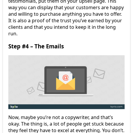
testimonials, put them on your upsell page. This
way you can display that your customers are happy
and willing to purchase anything you have to offer.
It is also a proof of the trust you’ve earned by your
clients and that you intend to keep it in the long
run.
Step #4 – The Emails
Now, maybe you’re not a copywriter, and that’s
okay. The thing is, a lot of people get stuck because
they feel they have to excel at everything. You don’t.