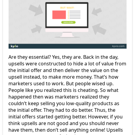
Are they essential? Yes, they are. Back in the day,
upsells were constructed to hide a lot of value from
the initial offer and then deliver the value on the
upsell instead, to make more money. That’s how
marketers used to work. But people wised up.
People like you realized this is cheating. So what
happened then was marketers realized they
couldn’t keep selling you low-quality products as
the initial offer. They had to do better. Thus, the
initial offers started getting better. However, if you
think upsells are not good and you should never
have them, then don’t sell anything online! Upsells