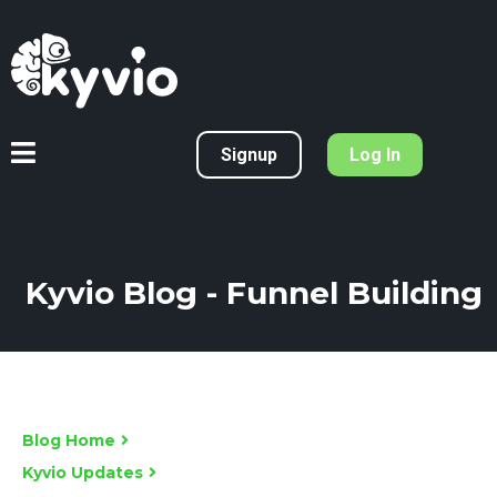
Signup
Log In
Kyvio Blog - Funnel Building
Blog Home
Kyvio Updates