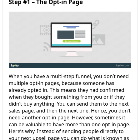
Step #1 – The Opt-in Page
When you have a multi-step funnel, you don’t need
multiple opt-in pages, because someone has
already opted in. This means they had confirmed
when they bought something from you or if they
didn’t buy anything. You can send them to the next
sales page, and then the next one. Hence, you don’t
need another opt-in page. However, sometimes it
can be valuable to have more than one opt-in page.
Here’s why. Instead of sending people directly to
your next upsell page you can do what is known as