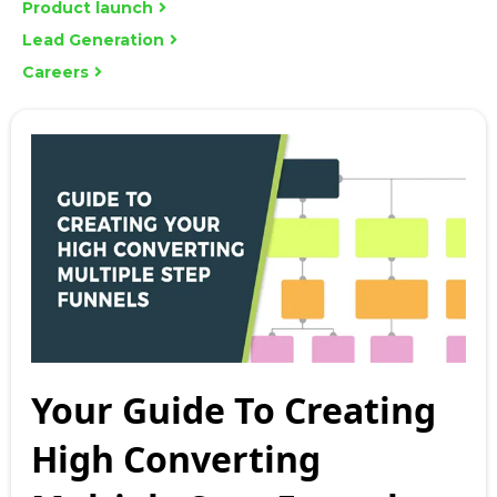
Product launch
Lead Generation
Careers
Your Guide To Creating
High Converting