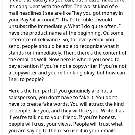
it’s congruent with the offer. The worst kind of e-
mail headlines I see are like “hey you got money in
your PayPal account?”. That’s terrible. I would
unsubscribe immediately. What I do quite often, I
have the product name at the beginning. Or, some
reference of relevance. So, for every email you
send, people should be able to recognize what it
stands for immediately. Then, there’s the content of
the email as well. Now here is where you need to
pay attention if you’re not a copywriter. If you’re not
a copywriter and you’re thinking okay, but how can
I sell to people?
Here’s the fun part. If you genuinely are not a
salesperson, you don’t have to fake it. You don’t
have to create fake words. You will attract the kind
of people like you, and they will like you. Write it as
if you’re talking to your friend. If you’re honest,
people will trust your views. People will trust what
you are saying to them. So use it in your emails.