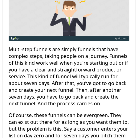
Multi-step funnels are simply funnels that have
complex steps, taking people on a journey. Funnels
of this kind work well when you’re starting out or if
you have a clear and straightforward product or
service. This kind of funnel will typically run for
about seven days. After that, you’ve got to go back
and create your next funnel. Then, after another
seven days, you have to go back and create the
next funnel. And the process carries on.
Of course, these funnels can be evergreen. They
can exist out there for as long as you want them to,
but the problem is this. Say a customer enters your
list on day zero and for seven days you pitch them