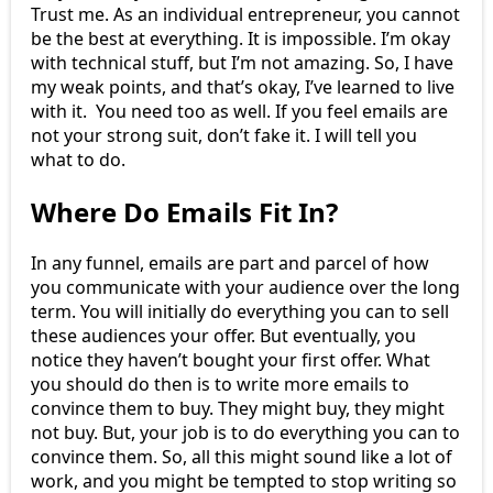
Trust me. As an individual entrepreneur, you cannot
be the best at everything. It is impossible. I’m okay
with technical stuff, but I’m not amazing. So, I have
my weak points, and that’s okay, I’ve learned to live
with it. You need too as well. If you feel emails are
not your strong suit, don’t fake it. I will tell you
what to do.
Where Do Emails Fit In?
In any funnel, emails are part and parcel of how
you communicate with your audience over the long
term. You will initially do everything you can to sell
these audiences your offer. But eventually, you
notice they haven’t bought your first offer. What
you should do then is to write more emails to
convince them to buy. They might buy, they might
not buy. But, your job is to do everything you can to
convince them. So, all this might sound like a lot of
work, and you might be tempted to stop writing so