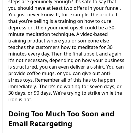
steps are genuinely enough? It’s safe to say that
you should have at least two offers in your funnel.
You just never know. If, for example, the product
that you’re selling is a training on how to cure
depression, then your next upsell could be a 30-
minute meditation technique. A video-based
training product where you or someone else
teaches the customers how to meditate for 30
minutes every day. Then the final upsell, and again
it’s not necessary, depending on how your business
is structured, you can even deliver a t-shirt. You can
provide coffee mugs, or you can give out anti-
stress toys. Remember all of this has to happen
immediately. There’s no waiting for seven days, or
30 days, or 90 days. We’re trying to strike while the
iron is hot.
Doing Too Much Too Soon and
Email Retargeting