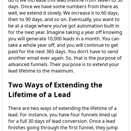
days. Once we have some numbers from there as
well, we extend it slowly. We increase it to 60 days,
then to 90 days, and so on. Eventually, you want to
be at a stage where you’ve got automation built in
for the next year. Imagine taking a year off knowing
you will generate 10,000 leads in a month. You can
take a whole year off, and you will continue to get
paid for the next 365 days. You don’t have to send
another email ever again. So, that is the purpose of
advanced funnels. Their purpose is to extend your
lead lifetime to the maximum.
Two Ways of Extending the
Lifetime of a Lead
There are two ways of extending the lifetime of a
lead. For instance, you have four funnels lined up
for a full 30 days of lead conversion. Once a lead
finishes going through the first funnel, they jump