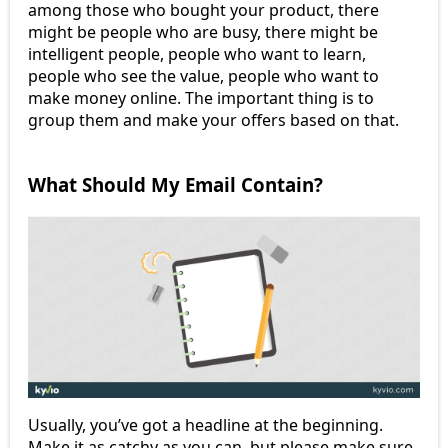
among those who bought your product, there
might be people who are busy, there might be
intelligent people, people who want to learn,
people who see the value, people who want to
make money online. The important thing is to
group them and make your offers based on that.
What Should My Email Contain?
Usually, you’ve got a headline at the beginning.
Make it as catchy as you can, but please make sure