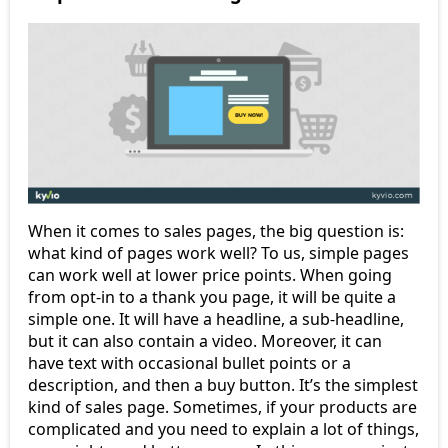
When it comes to sales pages, the big question is:
what kind of pages work well? To us, simple pages
can work well at lower price points. When going
from opt-in to a thank you page, it will be quite a
simple one. It will have a headline, a sub-headline,
but it can also contain a video. Moreover, it can
have text with occasional bullet points or a
description, and then a buy button. It’s the simplest
kind of sales page. Sometimes, if your products are
complicated and you need to explain a lot of things,