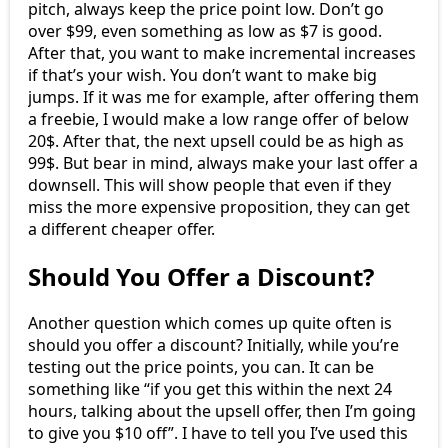
pitch, always keep the price point low. Don’t go
over $99, even something as low as $7 is good.
After that, you want to make incremental increases
if that’s your wish. You don’t want to make big
jumps. If it was me for example, after offering them
a freebie, I would make a low range offer of below
20$. After that, the next upsell could be as high as
99$. But bear in mind, always make your last offer a
downsell. This will show people that even if they
miss the more expensive proposition, they can get
a different cheaper offer.
Should You Offer a Discount?
Another question which comes up quite often is
should you offer a discount? Initially, while you’re
testing out the price points, you can. It can be
something like “if you get this within the next 24
hours, talking about the upsell offer, then I’m going
to give you $10 off”. I have to tell you I’ve used this