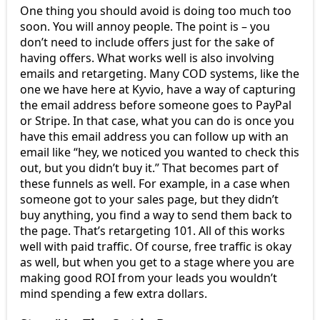
One thing you should avoid is doing too much too
soon. You will annoy people. The point is – you
don’t need to include offers just for the sake of
having offers. What works well is also involving
emails and retargeting. Many COD systems, like the
one we have here at Kyvio, have a way of capturing
the email address before someone goes to PayPal
or Stripe. In that case, what you can do is once you
have this email address you can follow up with an
email like “hey, we noticed you wanted to check this
out, but you didn’t buy it.” That becomes part of
these funnels as well. For example, in a case when
someone got to your sales page, but they didn’t
buy anything, you find a way to send them back to
the page. That’s retargeting 101. All of this works
well with paid traffic. Of course, free traffic is okay
as well, but when you get to a stage where you are
making good ROI from your leads you wouldn’t
mind spending a few extra dollars.