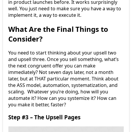
in product launches before. It works surprisingly
well. You just need to make sure you have a way to
implement it, a way to execute it.
What Are the Final Things to
Consider?
You need to start thinking about your upsell two
and upsell three. Once you sell something, what’s
the next congruent offer you can make
immediately? Not seven days later, not a month
later, but at THAT particular moment. Think about
the ASS model, automation, systematization, and
scaling. Whatever you’re doing, how will you
automate it? How can you systemize it? How can
you make it better, faster?
Step #3 – The Upsell Pages