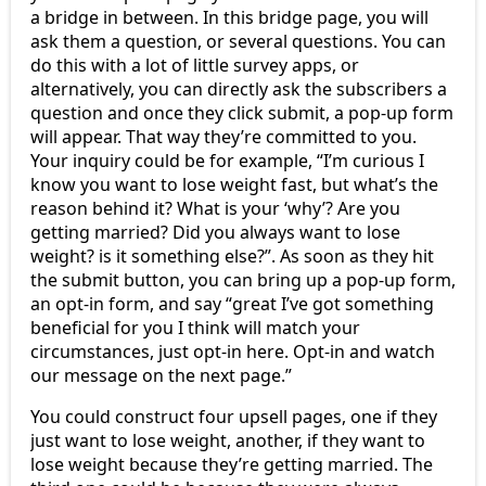
a bridge in between. In this bridge page, you will
ask them a question, or several questions. You can
do this with a lot of little survey apps, or
alternatively, you can directly ask the subscribers a
question and once they click submit, a pop-up form
will appear. That way they’re committed to you.
Your inquiry could be for example, “I’m curious I
know you want to lose weight fast, but what’s the
reason behind it? What is your ‘why’? Are you
getting married? Did you always want to lose
weight? is it something else?”. As soon as they hit
the submit button, you can bring up a pop-up form,
an opt-in form, and say “great I’ve got something
beneficial for you I think will match your
circumstances, just opt-in here. Opt-in and watch
our message on the next page.”
You could construct four upsell pages, one if they
just want to lose weight, another, if they want to
lose weight because they’re getting married. The