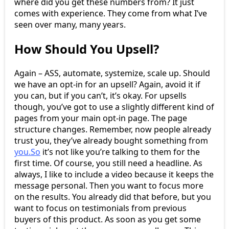
where did you get these numbers from? It just
comes with experience. They come from what I’ve
seen over many, many years.
How Should You Upsell?
Again – ASS, automate, systemize, scale up. Should
we have an opt-in for an upsell? Again, avoid it if
you can, but if you can’t, it’s okay. For upsells
though, you’ve got to use a slightly different kind of
pages from your main opt-in page. The page
structure changes. Remember, now people already
trust you, they’ve already bought something from
you.So
it’s not like you’re talking to them for the
first time. Of course, you still need a headline. As
always, I like to include a video because it keeps the
message personal. Then you want to focus more
on the results. You already did that before, but you
want to focus on testimonials from previous
buyers of this product. As soon as you get some