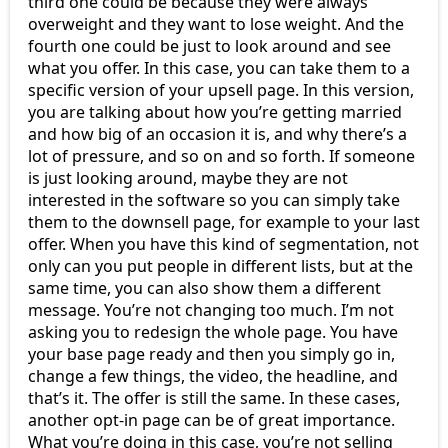
third one could be because they were always
overweight and they want to lose weight. And the
fourth one could be just to look around and see
what you offer. In this case, you can take them to a
specific version of your upsell page. In this version,
you are talking about how you’re getting married
and how big of an occasion it is, and why there’s a
lot of pressure, and so on and so forth. If someone
is just looking around, maybe they are not
interested in the software so you can simply take
them to the downsell page, for example to your last
offer. When you have this kind of segmentation, not
only can you put people in different lists, but at the
same time, you can also show them a different
message. You’re not changing too much. I’m not
asking you to redesign the whole page. You have
your base page ready and then you simply go in,
change a few things, the video, the headline, and
that’s it. The offer is still the same. In these cases,
another opt-in page can be of great importance.
What you’re doing in this case, you’re not selling