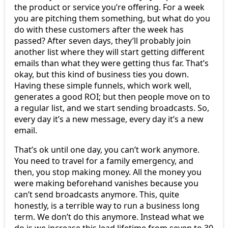
the product or service you’re offering. For a week
you are pitching them something, but what do you
do with these customers after the week has
passed? After seven days, they’ll probably join
another list where they will start getting different
emails than what they were getting thus far. That’s
okay, but this kind of business ties you down.
Having these simple funnels, which work well,
generates a good ROI; but then people move on to
a regular list, and we start sending broadcasts. So,
every day it’s a new message, every day it’s a new
email.
That’s ok until one day, you can’t work anymore.
You need to travel for a family emergency, and
then, you stop making money. All the money you
were making beforehand vanishes because you
can’t send broadcasts anymore. This, quite
honestly, is a terrible way to run a business long
term. We don’t do this anymore. Instead what we
do is we increase this lead lifetime from seven to 30