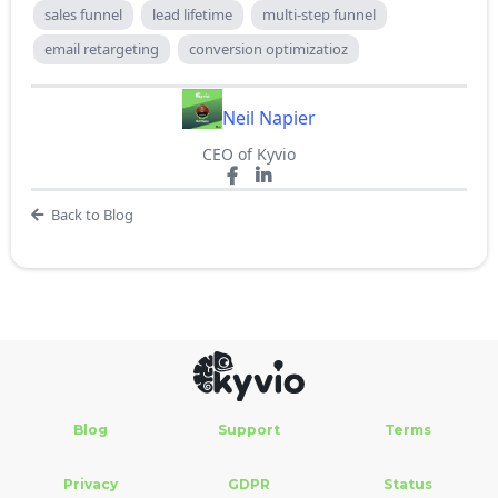
sales funnel
lead lifetime
multi-step funnel
email retargeting
conversion optimizatioz
Neil Napier
CEO of Kyvio
Back to Blog
Blog
Support
Terms
Privacy
GDPR
Status