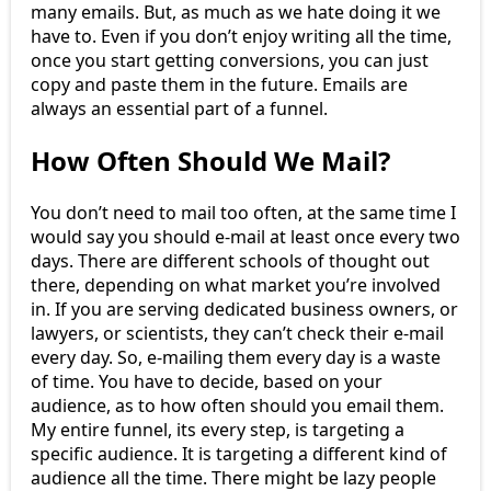
many emails. But, as much as we hate doing it we
have to. Even if you don’t enjoy writing all the time,
once you start getting conversions, you can just
copy and paste them in the future. Emails are
always an essential part of a funnel.
How Often Should We Mail?
You don’t need to mail too often, at the same time I
would say you should e-mail at least once every two
days. There are different schools of thought out
there, depending on what market you’re involved
in. If you are serving dedicated business owners, or
lawyers, or scientists, they can’t check their e-mail
every day. So, e-mailing them every day is a waste
of time. You have to decide, based on your
audience, as to how often should you email them.
My entire funnel, its every step, is targeting a
specific audience. It is targeting a different kind of
audience all the time. There might be lazy people