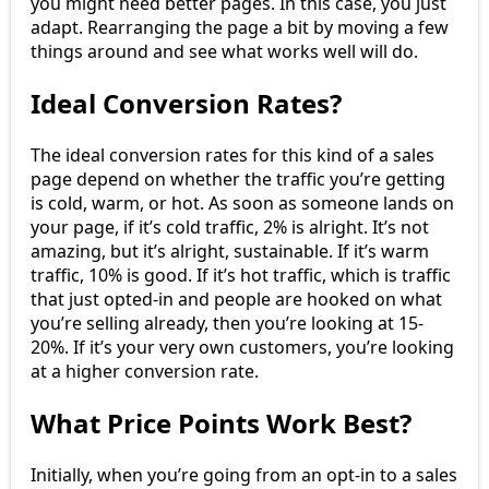
you might need better pages. In this case, you just
adapt. Rearranging the page a bit by moving a few
things around and see what works well will do.
Ideal Conversion Rates?
The ideal conversion rates for this kind of a sales
page depend on whether the traffic you’re getting
is cold, warm, or hot. As soon as someone lands on
your page, if it’s cold traffic, 2% is alright. It’s not
amazing, but it’s alright, sustainable. If it’s warm
traffic, 10% is good. If it’s hot traffic, which is traffic
that just opted-in and people are hooked on what
you’re selling already, then you’re looking at 15-
20%. If it’s your very own customers, you’re looking
at a higher conversion rate.
What Price Points Work Best?
Initially, when you’re going from an opt-in to a sales