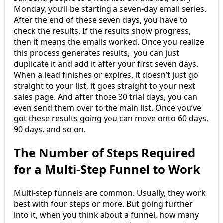
Monday, you’ll be starting a seven-day email series.
After the end of these seven days, you have to
check the results. If the results show progress,
then it means the emails worked. Once you realize
this process generates results, you can just
duplicate it and add it after your first seven days.
When a lead finishes or expires, it doesn’t just go
straight to your list, it goes straight to your next
sales page. And after those 30 trial days, you can
even send them over to the main list. Once you’ve
got these results going you can move onto 60 days,
90 days, and so on.
The Number of Steps Required
for a Multi-Step Funnel to Work
Multi-step funnels are common. Usually, they work
best with four steps or more. But going further
into it, when you think about a funnel, how many