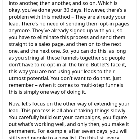
into another, then another, and so on. Which is
okay, you’ve done your 30 days. However, there’s a
problem with this method – They are already your
lead. There’s no need of sending them opt-in pages
anymore. They’ve already signed up with you, so
you have to eliminate this process and send them
straight to a sales page, and then on to the next
one, and the next one. So, you can do this, as long
as you string all these funnels together so people
don’t have to re-opt-in all the time. But let’s face it,
this way you are not using your leads to their
utmost potential. You don’t want to do that. Just
remember – when it comes to multi-step funnels
this is simply one way of doing it.
Now, let’s focus on the other way of extending your
lead. This process is all about taking things slowly.
You carefully build out your campaigns, you figure
out what’s working well, and only then, you make it
permanent. For example, after seven days, you will
still send people to a new list. On this list, every