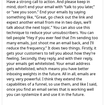
Have a strong call to action. And please keep in
mind, don’t end your email with “talk to you later,”
or “see you soon.” End your emails by saying
something like, “Great, go check out the link and
expect another email from me in two days, we’ll
talk about the next topic.” You can also use this
technique to reduce your unsubscribers. You can
tell people “Hey if you ever feel that I’m sending too
many emails, just shoot me an email back, and I’ll
reduce the frequency.” It does two things. Firstly, it
gets your customers to tell you about how they’re
feeling. Secondly, they reply, and with their reply,
your emails get whitelisted. Your email address
gets whitelisted, which means you have better
inboxing weights in the future. All in all, emails are
very, very powerful. I think they extend the
capabilities of a funnel, so use them, and like I said,
once you find an email series that is working well
you can systemize it and use it in the future.