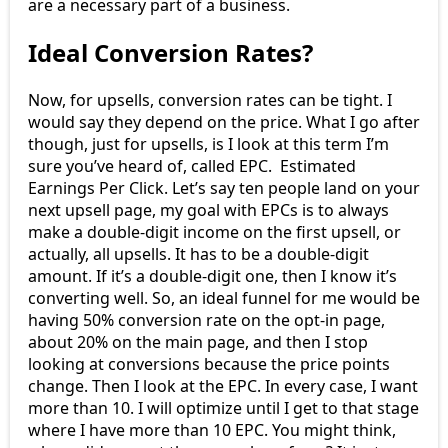
are a necessary part of a business.
Ideal Conversion Rates?
Now, for upsells, conversion rates can be tight. I
would say they depend on the price. What I go after
though, just for upsells, is I look at this term I’m
sure you’ve heard of, called EPC. Estimated
Earnings Per Click. Let’s say ten people land on your
next upsell page, my goal with EPCs is to always
make a double-digit income on the first upsell, or
actually, all upsells. It has to be a double-digit
amount. If it’s a double-digit one, then I know it’s
converting well. So, an ideal funnel for me would be
having 50% conversion rate on the opt-in page,
about 20% on the main page, and then I stop
looking at conversions because the price points
change. Then I look at the EPC. In every case, I want
more than 10. I will optimize until I get to that stage
where I have more than 10 EPC. You might think,