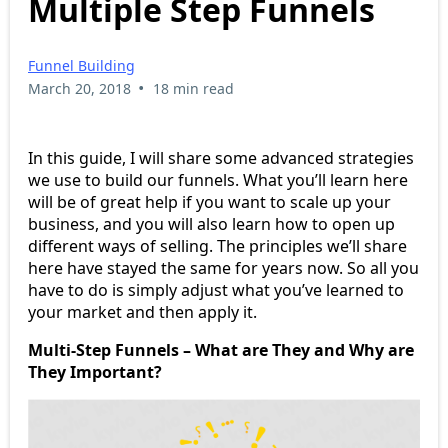
Multiple Step Funnels
Funnel Building
•
March 20, 2018
18 min read
In this guide, I will share some advanced strategies
we use to build our funnels. What you’ll learn here
will be of great help if you want to scale up your
business, and you will also learn how to open up
different ways of selling. The principles we’ll share
here have stayed the same for years now. So all you
have to do is simply adjust what you’ve learned to
your market and then apply it.
Multi-Step Funnels – What are They and Why are
They Important?