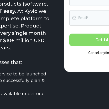
products (software,
T easy. At Kyvio we
complete platform to
xpertise. Product
every single month
Get 14 
 $10+ million USD
ears.
Cancel anyti
sses that:
ervice to be launched
o successfully plan &
 available under one-