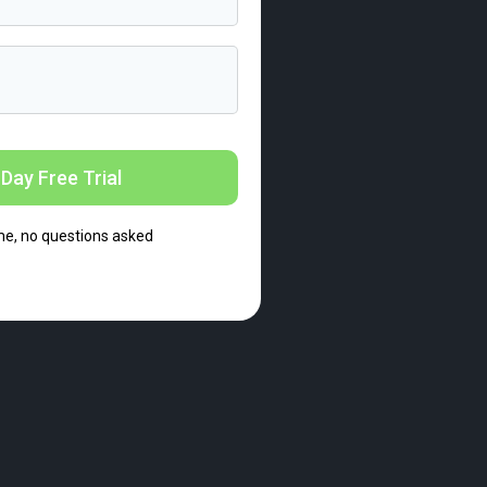
Day Free Trial
me, no questions asked