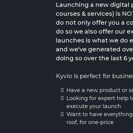
Launching a new digital 
courses & services) is NO
do not only offer you a 
do so we also offer our e
launches is what we do 
and we've generated over
doing so over the last 6 y
Kyvio is perfect for busine
Have a new product or s
Looking for expert help t
execute your launch
Want to have everything
roof, for one-price