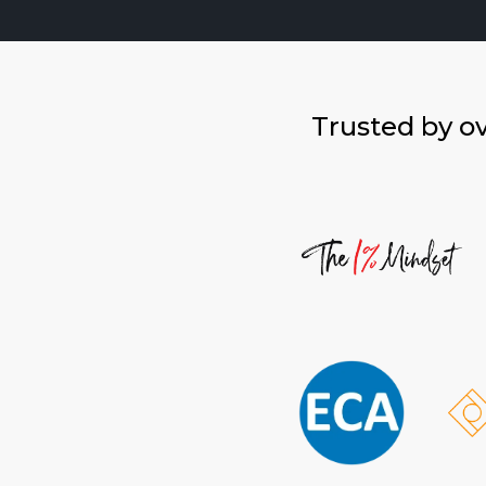
Trusted by o