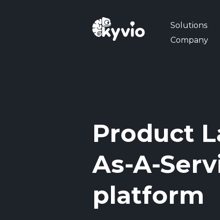
Solutions
Company
Product L
As-A-Serv
platform