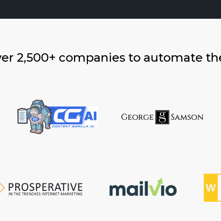
ver 2,500+ companies to automate th