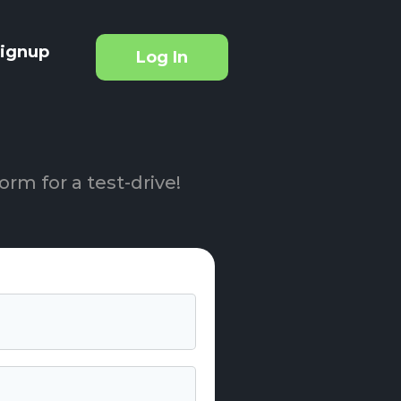
ignup
Log In
orm for a test-drive!