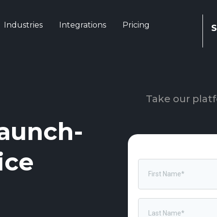
Industries
Integrations
Pricing
S
Take our platf
aunch-
ice