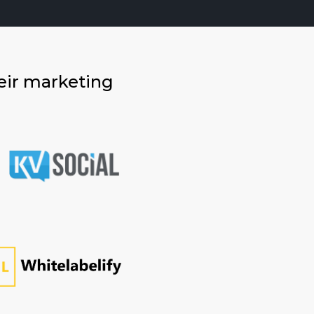
eir marketing