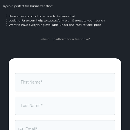
Kyvio is perfect for businesses that:
Have a new product or service to be launched
Looking for expert help to successfully plan & execute your launch
Want to have everything available under one-roof, for one-price
Take our platform for a test-drive!