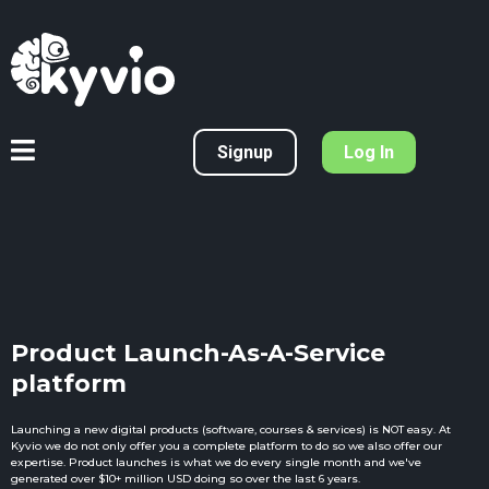
Signup
Log In
Product Launch-As-A-Service
platform
Launching a new digital products (software, courses & services) is NOT easy. At
Kyvio we do not only offer you a complete platform to do so we also offer our
expertise. Product launches is what we do every single month and we've
generated over $10+ million USD doing so over the last 6 years.