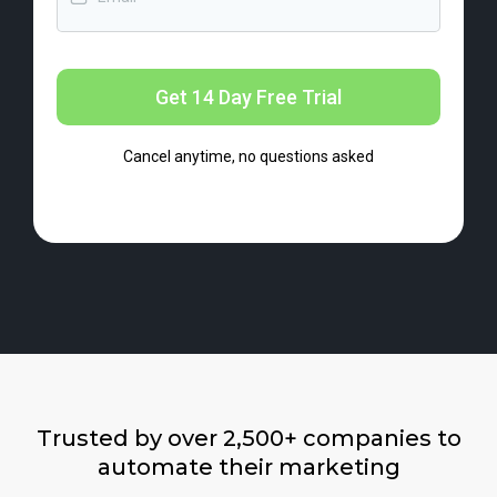
Get 14 Day Free Trial
Cancel anytime, no questions asked
Trusted by over 2,500+ companies to
automate their marketing